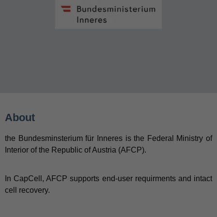
About
the Bundesminsterium für Inneres is the Federal Ministry of
Interior of the Republic of Austria (AFCP).
In CapCell, AFCP supports end-user requirments and intact
cell recovery.