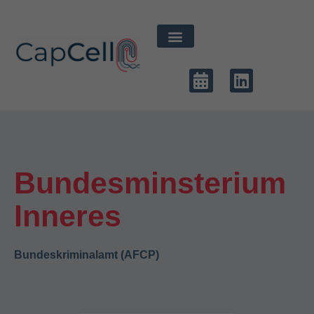
Bundesminsterium
Inneres
Bundeskriminalamt (AFCP)