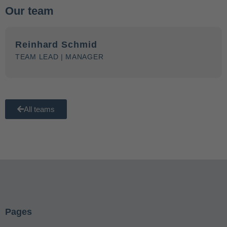
Our team
Reinhard Schmid
TEAM LEAD | MANAGER
All teams
Pages