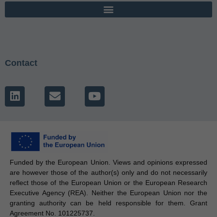
Contact
Funded by the European Union. Views and opinions expressed
are however those of the author(s) only and do not necessarily
reflect those of the European Union or the European Research
Executive Agency (REA). Neither the European Union nor the
granting authority can be held responsible for them. Grant
Agreement No. 101225737.