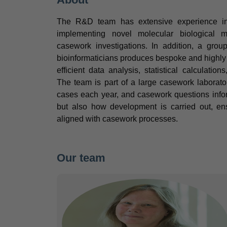
The R&D team has extensive experience in 
implementing novel molecular biological me
casework investigations. In addition, a gro
bioinformaticians produces bespoke and highly u
efficient data analysis, statistical calculation
The team is part of a large casework labora
cases each year, and casework questions info
but also how development is carried out, ens
aligned with casework processes.
Our team