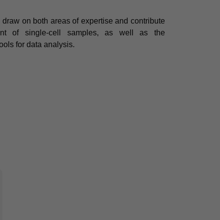
 draw on both areas of expertise and contribute
nt of single-cell samples, as well as the
ools for data analysis.