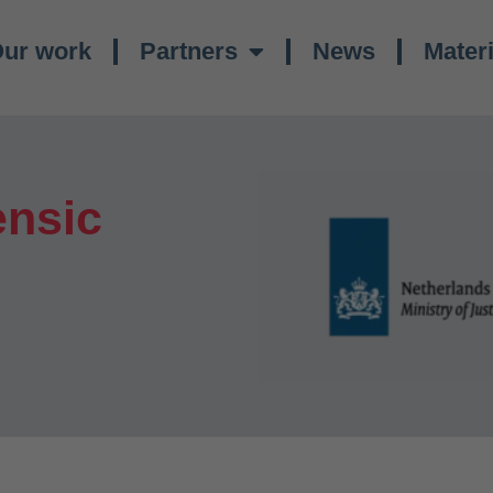
ur work
Partners
News
Materi
ensic