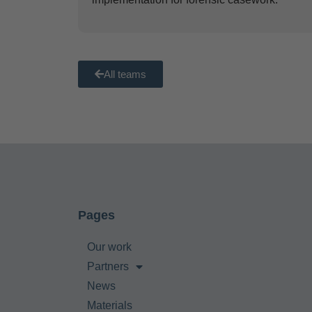
All teams
Pages
Our work
Partners
News
Materials