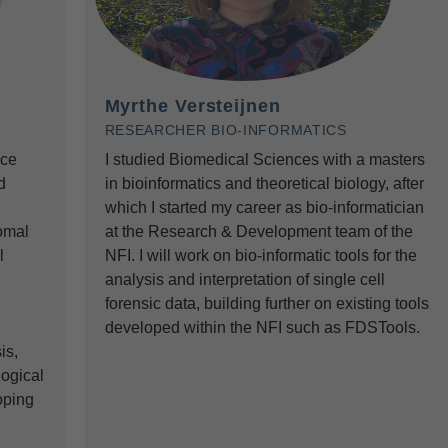
Myrthe Versteijnen
RESEARCHER BIO-INFORMATICS
nce
I studied Biomedical Sciences with a masters
d
in bioinformatics and theoretical biology, after
which I started my career as bio-informatician
omal
at the Research & Development team of the
l
NFI. I will work on bio-informatic tools for the
analysis and interpretation of single cell
forensic data, building further on existing tools
developed within the NFI such as FDSTools.
is,
logical
oping