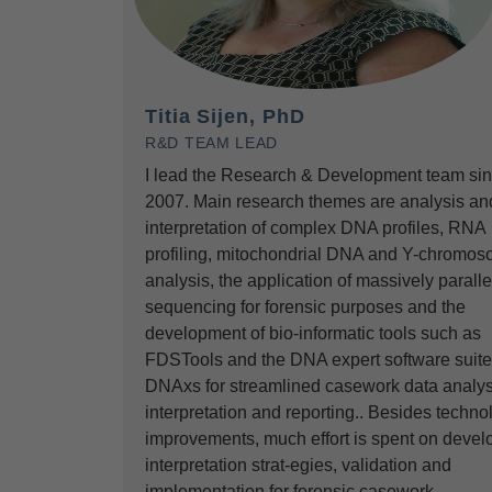
Titia Sijen, PhD
R&D TEAM LEAD
I lead the Research & Development team si
2007. Main research themes are analysis an
interpretation of complex DNA profiles, RNA
profiling, mitochondrial DNA and Y-chromos
analysis, the application of massively paralle
sequencing for forensic purposes and the
development of bio-informatic tools such as
FDSTools and the DNA expert software suite
DNAxs for streamlined casework data analys
interpretation and reporting.. Besides techno
improvements, much effort is spent on devel
interpretation strat-egies, validation and
implementation for forensic casework.