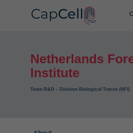
O
Netherlands For
Institute
Team R&D – Division Biological Traces (NFI)
About