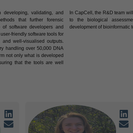
developing, validating, and
In CapCell, the R&D team will
thods that further forensic
to the biological assessme
up of software developers and
development of bioinformatic t
ser-friendly software tools for
s, and well-visualised outputs.
tory handling over 50,000 DNA
rm not only what is developed
uring that the tools are well