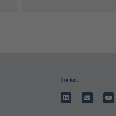
Contact