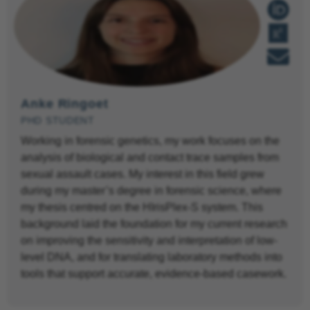
Anke Ringoet
PHD STUDENT
Working in forensic genetics, my work focuses on the
analysis of biological and contact trace samples from
sexual assault cases. My interest in this field grew
during my master’s degree in forensic science, where
my thesis centred on the HIrisPlex-S system. This
background laid the foundation for my current research
on improving the sensitivity and interpretation of low-
level DNA, and for translating laboratory methods into
tools that support accurate, evidence-based casework.