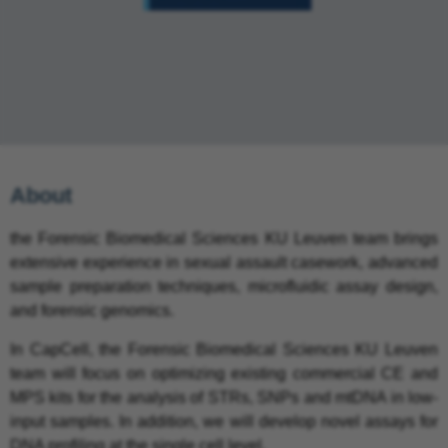
About
the Forensic Biomedical Sciences KU Leuven team brings
extensive experience in sexual assault casework, advanced
sample preparation techniques, microfluidic assay design,
and forensic genomics.
In CapCell, the Forensic Biomedical Sciences KU Leuven
team will focus on optimizing existing commercial CE and
MPS kits for the analysis of STRs, SNPs and mtDNA in low-
input samples. In addition, we will develop novel assays for
DNA profiling at the single cell level.