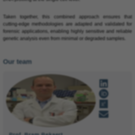
Taken together, this combined approach ensures that
cutting-edge methodologies are adapted and validated for
forensic applications, enabling highly sensitive and reliable
genetic analysis even from minimal or degraded samples.
Our team
Prof. Bram Bekaert