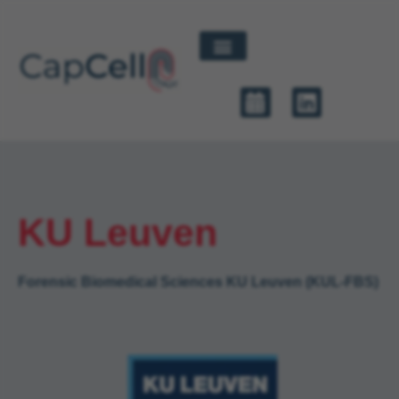
KU Leuven
Forensic Biomedical Sciences KU Leuven (KUL-FBS)