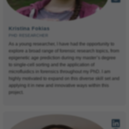
Kristina Fokias
PHD RESEARCHER
As a young researcher, I have had the opportunity to
explore a broad range of forensic research topics, from
epigenetic age prediction during my master’s degree
to single-cell sorting and the application of
microfluidics in forensics throughout my PhD. I am
highly motivated to expand on this diverse skill set and
applying it in new and innovative ways within this
project.