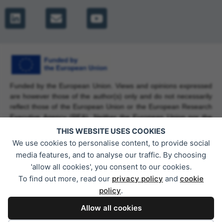
Funded by the European Union. Views and opinions expressed
are however those of the author(s) only and do not necessarily
reflect those of the European Union or the European Research
Executive Agency (REA). Neither the European Union nor the
granting authority can be held responsible for them. Grant
THIS WEBSITE USES COOKIES
Agreement No. 101225737.
We use cookies to personalise content, to provide social
media features, and to analyse our traffic. By choosing
'allow all cookies', you consent to our cookies.
To find out more, read our
privacy policy
and
cookie
This work has received funding from the Swiss State Secretariat
policy
.
for Education, Research and Innovation (SERI).
Allow all cookies
Privacy Policy