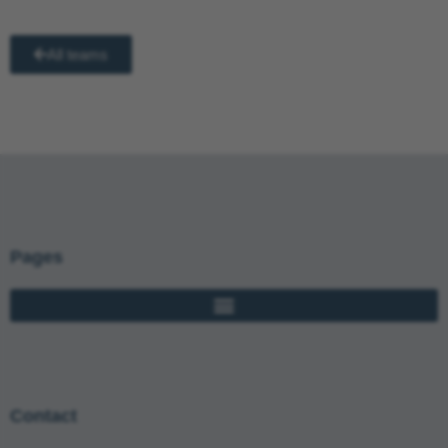
All teams
Pages
Contact