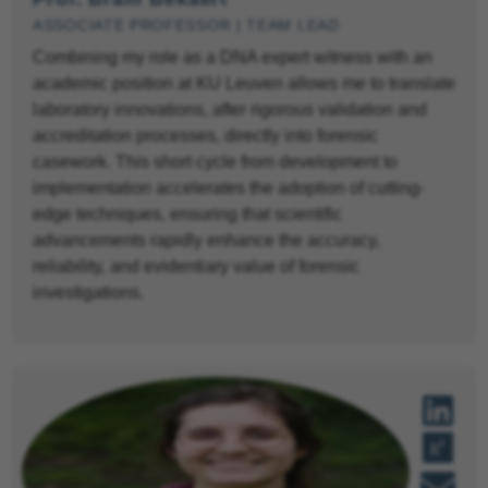
ASSOCIATE PROFESSOR | TEAM LEAD
Combining my role as a DNA expert witness with an
academic position at KU Leuven allows me to translate
laboratory innovations, after rigorous validation and
accreditation processes, directly into forensic
casework. This short cycle from development to
implementation accelerates the adoption of cutting-
edge techniques, ensuring that scientific
advancements rapidly enhance the accuracy,
reliability, and evidentiary value of forensic
investigations.