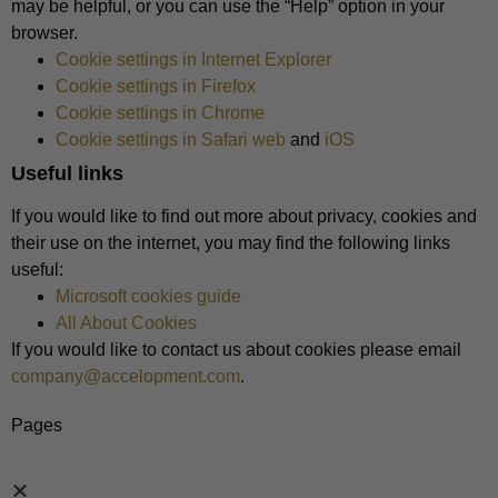
may be helpful, or you can use the “Help” option in your
browser.
Cookie settings in Internet Explorer
Cookie settings in Firefox
Cookie settings in Chrome
Cookie settings in Safari web
and
iOS
Useful links
If you would like to find out more about privacy, cookies and
their use on the internet, you may find the following links
useful:
Microsoft cookies guide
All About Cookies
If you would like to contact us about cookies please email
company@accelopment.com
.
Pages