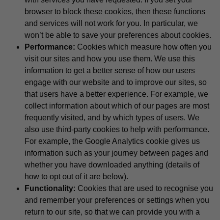
browser to block these cookies, then these functions
and services will not work for you. In particular, we
won’t be able to save your preferences about cookies.
Performance:
Cookies which measure how often you
visit our sites and how you use them. We use this
information to get a better sense of how our users
engage with our website and to improve our sites, so
that users have a better experience. For example, we
collect information about which of our pages are most
frequently visited, and by which types of users. We
also use third-party cookies to help with performance.
For example, the Google Analytics cookie gives us
information such as your journey between pages and
whether you have downloaded anything (details of
how to opt out of it are below).
Functionality:
Cookies that are used to recognise you
and remember your preferences or settings when you
return to our site, so that we can provide you with a