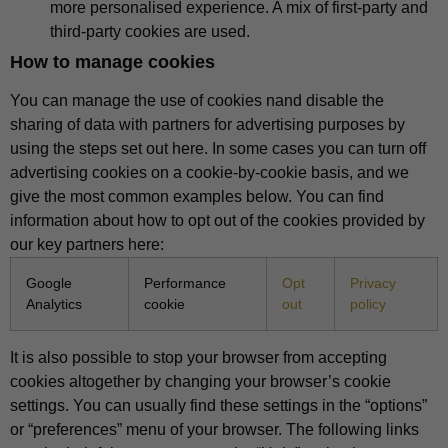
more personalised experience. A mix of first-party and
third-party cookies are used.
How to manage cookies
You can manage the use of cookies nand disable the
sharing of data with partners for advertising purposes by
using the steps set out here. In some cases you can turn off
advertising cookies on a cookie-by-cookie basis, and we
give the most common examples below. You can find
information about how to opt out of the cookies provided by
our key partners here:
Google
Performance
Opt
Privacy
Analytics
cookie
out
policy
It is also possible to stop your browser from accepting
cookies altogether by changing your browser’s cookie
settings. You can usually find these settings in the “options”
or “preferences” menu of your browser. The following links