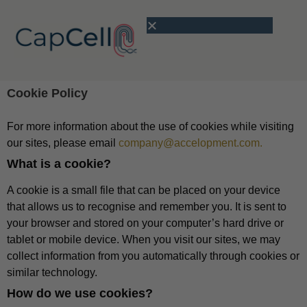
Cookie Policy
For more information about the use of cookies while visiting
our sites, please email
company@accelopment.com.
What is a cookie?
A cookie is a small file that can be placed on your device
that allows us to recognise and remember you. It is sent to
your browser and stored on your computer’s hard drive or
tablet or mobile device. When you visit our sites, we may
collect information from you automatically through cookies or
similar technology.
How do we use cookies?