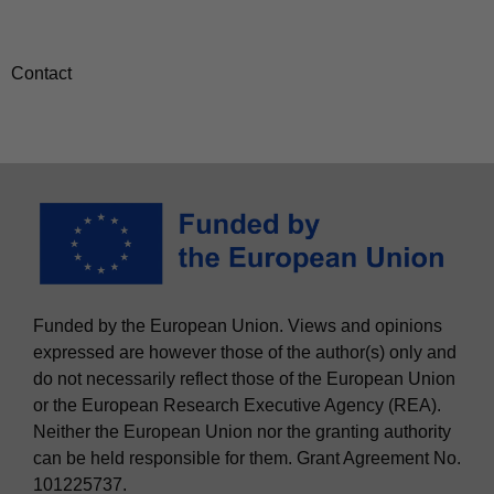
Contact
Funded by the European Union. Views and opinions
expressed are however those of the author(s) only and
do not necessarily reflect those of the European Union
or the European Research Executive Agency (REA).
Neither the European Union nor the granting authority
can be held responsible for them. Grant Agreement No.
101225737.