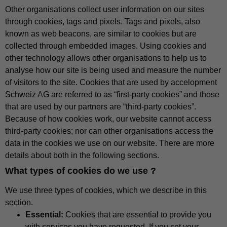
Other organisations collect user information on our sites
through cookies, tags and pixels. Tags and pixels, also
known as web beacons, are similar to cookies but are
collected through embedded images. Using cookies and
other technology allows other organisations to help us to
analyse how our site is being used and measure the number
of visitors to the site. Cookies that are used by accelopment
Schweiz AG are referred to as “first-party cookies” and those
that are used by our partners are “third-party cookies”.
Because of how cookies work, our website cannot access
third-party cookies; nor can other organisations access the
data in the cookies we use on our website. There are more
details about both in the following sections.
What types of cookies do we use ?
We use three types of cookies, which we describe in this
section.
Essential:
Cookies that are essential to provide you
with services you have requested. If you set your