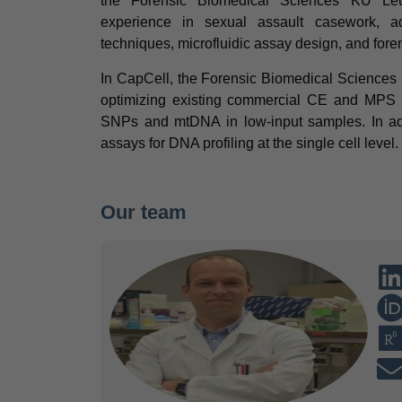
the Forensic Biomedical Sciences KU Leu
experience in sexual assault casework, a
techniques, microfluidic assay design, and for
In CapCell, the Forensic Biomedical Sciences
optimizing existing commercial CE and MPS k
SNPs and mtDNA in low-input samples. In add
assays for DNA profiling at the single cell level.
Our team