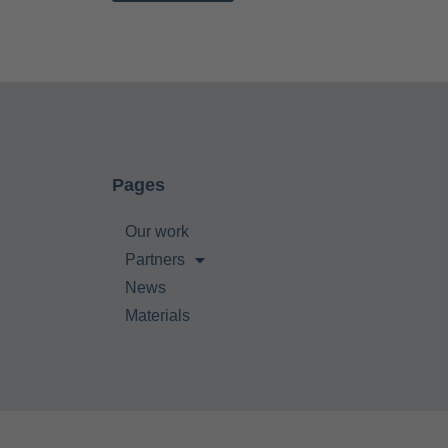
Pages
Our work
Partners
News
Materials