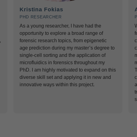
Kristina Fokias
PHD RESEARCHER
As a young researcher, I have had the
W
opportunity to explore a broad range of
f
,
forensic research topics, from epigenetic
c
age prediction during my master’s degree to
c
single-cell sorting and the application of
m
microfluidics in forensics throughout my
m
PhD. I am highly motivated to expand on this
T
diverse skill set and applying it in new and
c
innovative ways within this project.
a
t
s