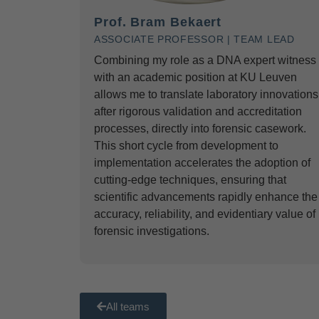
Prof. Bram Bekaert
ASSOCIATE PROFESSOR | TEAM LEAD
Combining my role as a DNA expert witness
with an academic position at KU Leuven
allows me to translate laboratory innovations
after rigorous validation and accreditation
processes, directly into forensic casework.
This short cycle from development to
implementation accelerates the adoption of
cutting-edge techniques, ensuring that
scientific advancements rapidly enhance the
accuracy, reliability, and evidentiary value of
forensic investigations.
All teams