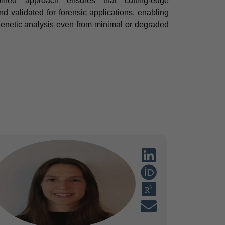
bined approach ensures that cutting-edge
 validated for forensic applications, enabling
 genetic analysis even from minimal or degraded