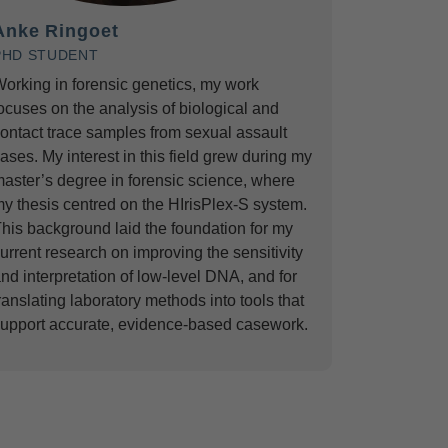
Anke Ringoet
PHD STUDENT
orking in forensic genetics, my work
ocuses on the analysis of biological and
ontact trace samples from sexual assault
ases. My interest in this field grew during my
aster’s degree in forensic science, where
y thesis centred on the HIrisPlex-S system.
his background laid the foundation for my
urrent research on improving the sensitivity
nd interpretation of low-level DNA, and for
ranslating laboratory methods into tools that
upport accurate, evidence-based casework.