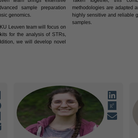
ven team brings extensive
Taken together, this com
dvanced sample preparation
methodologies are adapted and
ensic genomics.
highly sensitive and reliable
samples.
 KU Leuven team will focus on
its for the analysis of STRs,
ition, we will develop novel