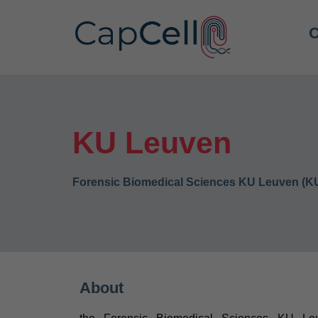
O
KU Leuven
Forensic Biomedical Sciences KU Leuven (K
About