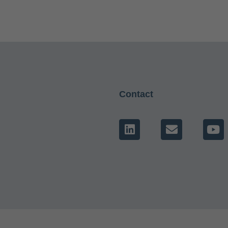
Contact