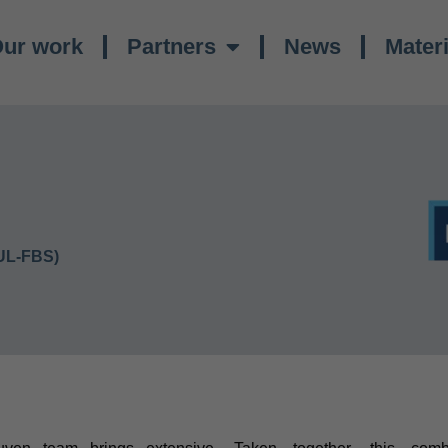
ur work
Partners
News
Materi
UL-FBS)