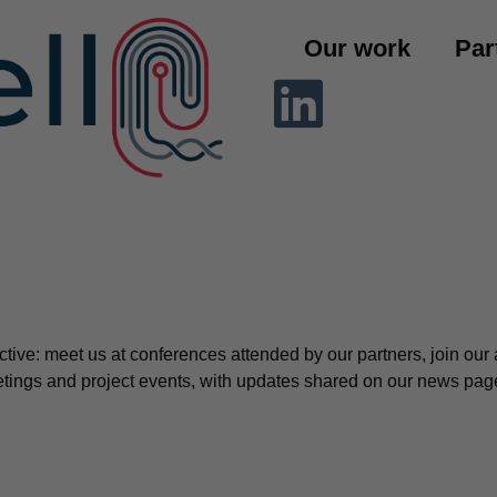
Our work
Par
ctive: meet us at conferences attended by our partners, join o
meetings and project events, with updates shared on our news pag