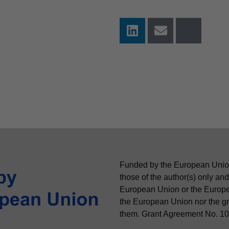
Funded by the European Unio
those of the author(s) only and
European Union or the Europ
the European Union nor the gra
them. Grant Agreement No. 1