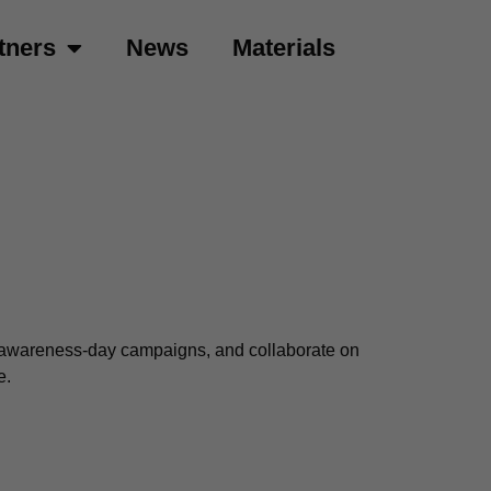
tners
News
Materials
ur awareness-day campaigns, and collaborate on
e.