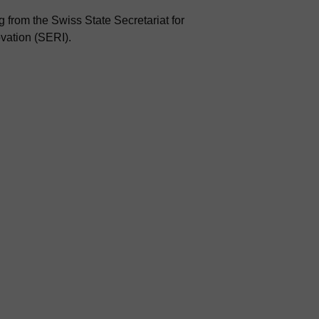
 from the Swiss State Secretariat for
vation (SERI).