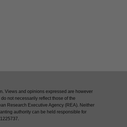
n. Views and opinions expressed are however
 do not necessarily reflect those of the
ean Research Executive Agency (REA). Neither
nting authority can be held responsible for
01225737.