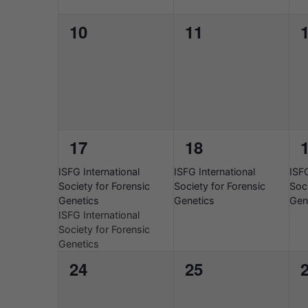
0
0
10
11
events,
events,
e
1
1
17
18
event,
event,
e
2026-
2026-
202
ISFG International
ISFG International
ISFG
08-
08-
08-
Society for Forensic
Society for Forensic
Soci
17
17
17
Genetics
Genetics
Gen
ISFG International
Society for Forensic
Genetics
0
0
24
25
events,
events,
e