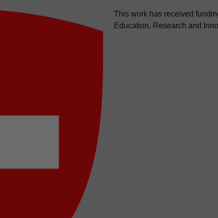
This work has received funding
Education, Research and Inno