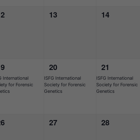
0
0
0
12
13
14
vents,
events,
events,
1
1
1
19
20
21
vent,
event,
event,
6-
2026-
2026-
 International
ISFG International
ISFG International
08-
08-
ety for Forensic
Society for Forensic
Society for Forensic
17
17
etics
Genetics
Genetics
0
0
0
26
27
28
vents,
events,
events,