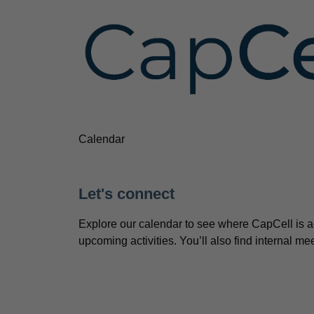
Calendar
Let's connect
Explore our calendar to see where CapCell is a
upcoming activities. You’ll also find internal 