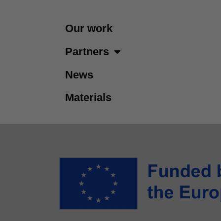
Our work
Partners
News
Materials