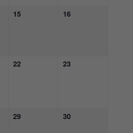
0
0
15
16
events,
events,
0
0
22
23
events,
events,
0
0
29
30
events,
events,