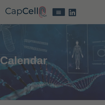
Calendar