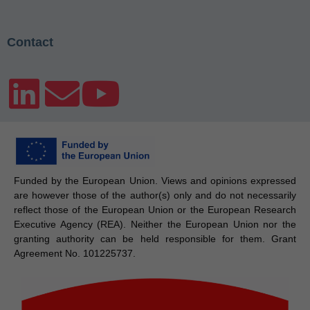
Contact
Funded by the European Union. Views and opinions expressed
are however those of the author(s) only and do not necessarily
reflect those of the European Union or the European Research
Executive Agency (REA). Neither the European Union nor the
granting authority can be held responsible for them. Grant
Agreement No. 101225737.