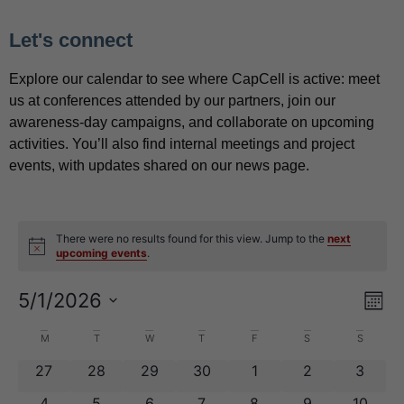
Let's connect
Explore our calendar to see where CapCell is active: meet
us at conferences attended by our partners, join our
awareness-day campaigns, and collaborate on upcoming
activities. You’ll also find internal meetings and project
events, with updates shared on our news page.
There were no results found for this view. Jump to the
next
Notice
upcoming events
.
View
Eve
5/1/2026
Mont
Navig
Vie
Select
Nav
date.
Calendar
M
T
W
T
F
S
S
of
0 events
0 events
0 events
0 events
0 events
0 events
0 even
27
28
29
30
1
2
3
Events
0 events
0 events
0 events
0 events
0 events
0 events
0 event
4
5
6
7
8
9
10