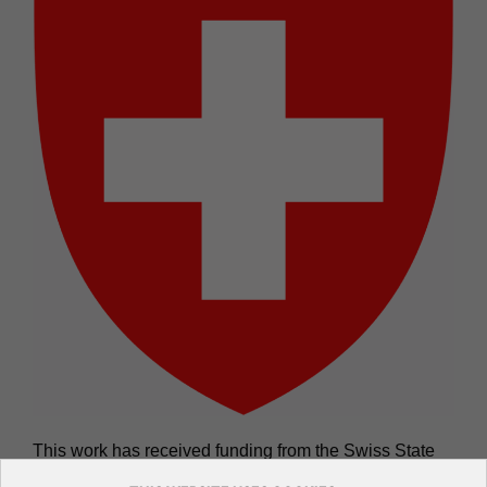
This work has received funding from the Swiss State
Secretariat for Education, Research and Innovation